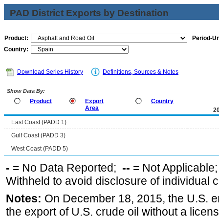
PAD District Exports by Destination
Product:
Period-Un
Country:
Download Series History
Definitions, Sources & Notes
Show Data By:
Product
Export
Country
Area
2
East Coast (PADD 1)
Gulf Coast (PADD 3)
West Coast (PADD 5)
-
= No Data Reported;
--
= Not Applicable
Withheld to avoid disclosure of individual
Notes:
On December 18, 2015, the U.S. ena
the export of U.S. crude oil without a lice