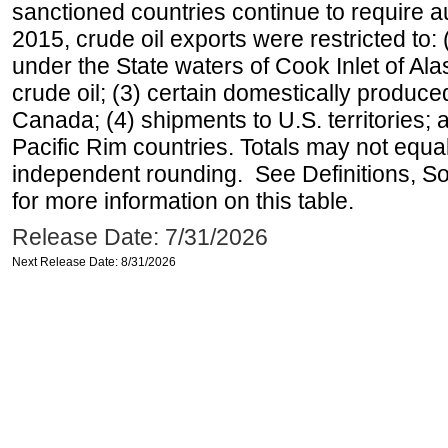
sanctioned countries continue to require a
2015, crude oil exports were restricted to: 
under the State waters of Cook Inlet of Al
crude oil; (3) certain domestically produce
Canada; (4) shipments to U.S. territories; a
Pacific Rim countries. Totals may not equ
independent rounding. See Definitions, S
for more information on this table.
Release Date: 7/31/2026
Next Release Date: 8/31/2026