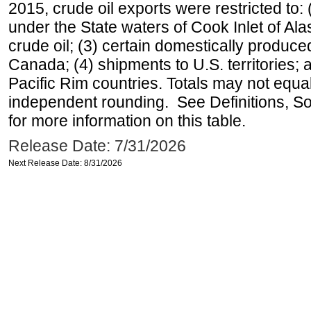
2015, crude oil exports were restricted to: 
under the State waters of Cook Inlet of Al
crude oil; (3) certain domestically produce
Canada; (4) shipments to U.S. territories; a
Pacific Rim countries. Totals may not equ
independent rounding. See Definitions, S
for more information on this table.
Release Date: 7/31/2026
Next Release Date: 8/31/2026