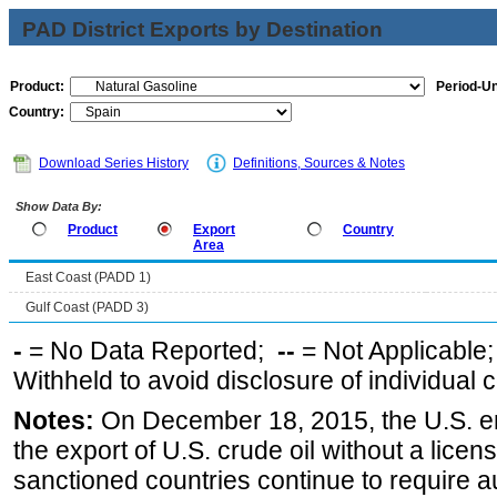
PAD District Exports by Destination
Product:
Period-Un
Country:
Download Series History
Definitions, Sources & Notes
Show Data By:
Product
Export
Country
Area
East Coast (PADD 1)
Gulf Coast (PADD 3)
-
= No Data Reported;
--
= Not Applicable
Withheld to avoid disclosure of individual
Notes:
On December 18, 2015, the U.S. ena
the export of U.S. crude oil without a lice
sanctioned countries continue to require a