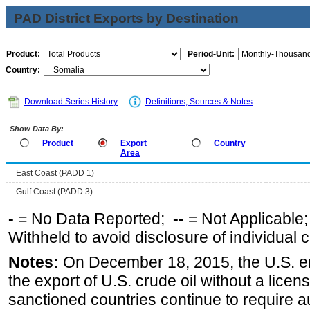
PAD District Exports by Destination
Product:
Period-Unit:
Country:
Download Series History
Definitions, Sources & Notes
Show Data By:
Product
Export
Country
Area
East Coast (PADD 1)
Gulf Coast (PADD 3)
-
= No Data Reported;
--
= Not Applicable
Withheld to avoid disclosure of individual
Notes:
On December 18, 2015, the U.S. ena
the export of U.S. crude oil without a lice
sanctioned countries continue to require a