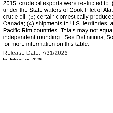
2015, crude oil exports were restricted to: 
under the State waters of Cook Inlet of Al
crude oil; (3) certain domestically produce
Canada; (4) shipments to U.S. territories; a
Pacific Rim countries. Totals may not equ
independent rounding. See Definitions, S
for more information on this table.
Release Date: 7/31/2026
Next Release Date: 8/31/2026