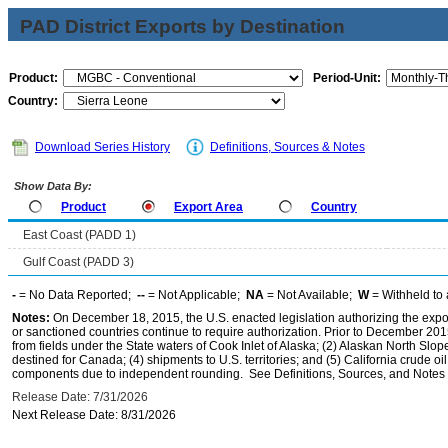
PAD District Exports by Destination
Product:
Period-Unit:
Country:
Download Series History
Definitions, Sources & Notes
Show Data By:
Product
Export Area
Country
East Coast (PADD 1)
Gulf Coast (PADD 3)
-
= No Data Reported;
--
= Not Applicable;
NA
= Not Available;
W
= Withheld to 
Notes:
On December 18, 2015, the U.S. enacted legislation authorizing the expor
or sanctioned countries continue to require authorization. Prior to December 2015,
from fields under the State waters of Cook Inlet of Alaska; (2) Alaskan North Slop
destined for Canada; (4) shipments to U.S. territories; and (5) California crude oi
components due to independent rounding. See Definitions, Sources, and Notes li
Release Date: 7/31/2026
Next Release Date: 8/31/2026