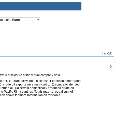
Jan-12
0
avoid disclosure of individual company data.
t of U.S. crude oil without a license. Exports to embargoed
 crude oil exports were restricted to: (1) crude oil derived
e crude oil; (3) certain domestically produced crude oil
l to Pacific Rim countries. Totals may not equal sum of
nk above for more information on this table.