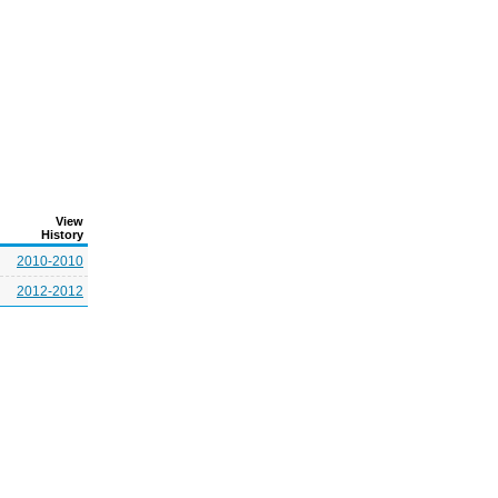
View
History
2010-2010
2012-2012