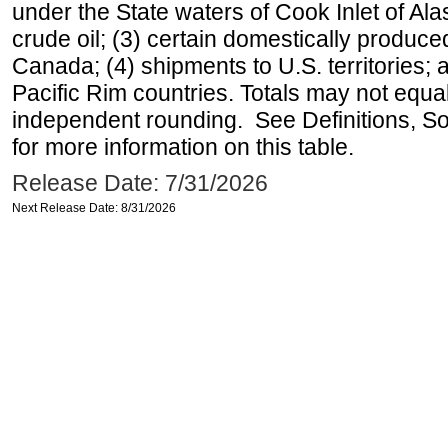
under the State waters of Cook Inlet of Al
crude oil; (3) certain domestically produce
Canada; (4) shipments to U.S. territories; a
Pacific Rim countries. Totals may not equ
independent rounding. See Definitions, S
for more information on this table.
Release Date: 7/31/2026
Next Release Date: 8/31/2026