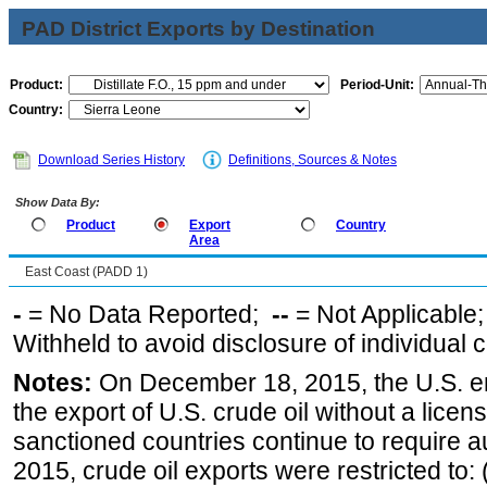
PAD District Exports by Destination
Product:
Period-Unit:
Country:
Download Series History
Definitions, Sources & Notes
Show Data By:
Product
Export
Country
Area
East Coast (PADD 1)
-
= No Data Reported;
--
= Not Applicable
Withheld to avoid disclosure of individual
Notes:
On December 18, 2015, the U.S. ena
the export of U.S. crude oil without a lice
sanctioned countries continue to require a
2015, crude oil exports were restricted to: 