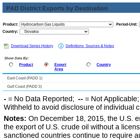
PAD District Exports by Destination
Product:
Period-Unit:
Country:
Download Series History
Definitions, Sources & Notes
Show Data By:
Product
Export
Country
Area
East Coast (PADD 1)
Gulf Coast (PADD 3)
-
= No Data Reported;
--
= Not Applicable
Withheld to avoid disclosure of individual
Notes:
On December 18, 2015, the U.S. ena
the export of U.S. crude oil without a lice
sanctioned countries continue to require a