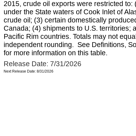
2015, crude oil exports were restricted to: 
under the State waters of Cook Inlet of Al
crude oil; (3) certain domestically produce
Canada; (4) shipments to U.S. territories; a
Pacific Rim countries. Totals may not equ
independent rounding. See Definitions, S
for more information on this table.
Release Date: 7/31/2026
Next Release Date: 8/31/2026