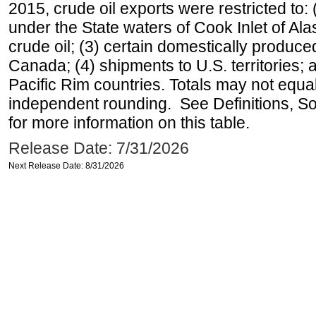
2015, crude oil exports were restricted to: 
under the State waters of Cook Inlet of Al
crude oil; (3) certain domestically produce
Canada; (4) shipments to U.S. territories; a
Pacific Rim countries. Totals may not equ
independent rounding. See Definitions, S
for more information on this table.
Release Date: 7/31/2026
Next Release Date: 8/31/2026