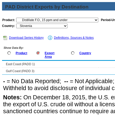
PAD District Exports by Destination
Product:
Period-Un
Country:
Download Series History
Definitions, Sources & Notes
Show Data By:
Product
Export
Country
Area
East Coast (PADD 1)
Gulf Coast (PADD 3)
-
= No Data Reported;
--
= Not Applicable
Withheld to avoid disclosure of individual
Notes:
On December 18, 2015, the U.S. ena
the export of U.S. crude oil without a lice
sanctioned countries continue to require a