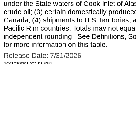
under the State waters of Cook Inlet of Al
crude oil; (3) certain domestically produce
Canada; (4) shipments to U.S. territories; a
Pacific Rim countries. Totals may not equ
independent rounding. See Definitions, S
for more information on this table.
Release Date: 7/31/2026
Next Release Date: 8/31/2026