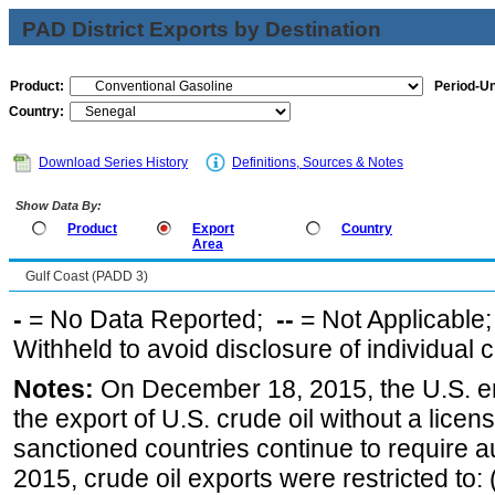
PAD District Exports by Destination
Product:
Period-Un
Country:
Download Series History
Definitions, Sources & Notes
Show Data By:
Product
Export
Country
Area
Gulf Coast (PADD 3)
-
= No Data Reported;
--
= Not Applicable
Withheld to avoid disclosure of individual
Notes:
On December 18, 2015, the U.S. ena
the export of U.S. crude oil without a lice
sanctioned countries continue to require a
2015, crude oil exports were restricted to: 