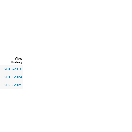
View
History
2010-2016
2010-2024
2025-2025