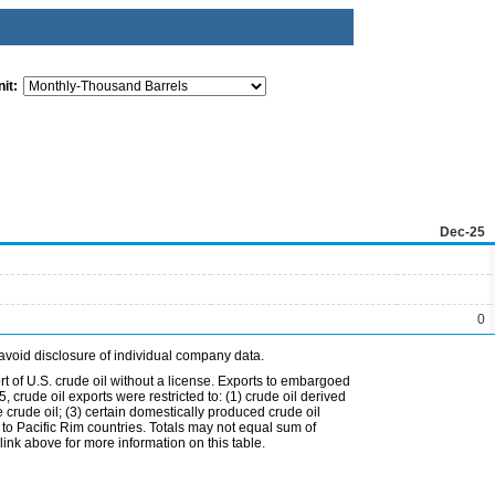
it:
Dec-25
0
avoid disclosure of individual company data.
t of U.S. crude oil without a license. Exports to embargoed
 crude oil exports were restricted to: (1) crude oil derived
e crude oil; (3) certain domestically produced crude oil
l to Pacific Rim countries. Totals may not equal sum of
nk above for more information on this table.