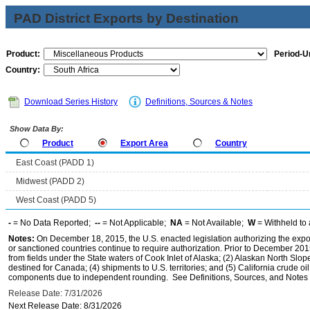
PAD District Exports by Destination
Product:
Period-Un
Country:
Download Series History
Definitions, Sources & Notes
Show Data By:
Product
Export Area
Country
East Coast (PADD 1)
Midwest (PADD 2)
West Coast (PADD 5)
-
= No Data Reported;
--
= Not Applicable;
NA
= Not Available;
W
= Withheld to 
Notes:
On December 18, 2015, the U.S. enacted legislation authorizing the expor
or sanctioned countries continue to require authorization. Prior to December 2015,
from fields under the State waters of Cook Inlet of Alaska; (2) Alaskan North Slop
destined for Canada; (4) shipments to U.S. territories; and (5) California crude oi
components due to independent rounding. See Definitions, Sources, and Notes li
Release Date: 7/31/2026
Next Release Date: 8/31/2026