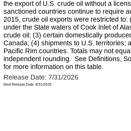
the export of U.S. crude oil without a lice
sanctioned countries continue to require a
2015, crude oil exports were restricted to: 
under the State waters of Cook Inlet of Al
crude oil; (3) certain domestically produce
Canada; (4) shipments to U.S. territories; a
Pacific Rim countries. Totals may not equ
independent rounding. See Definitions, S
for more information on this table.
Release Date: 7/31/2026
Next Release Date: 8/31/2026