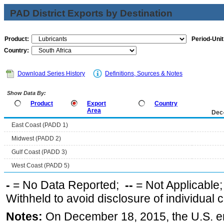
PAD District Exports by Destination
Product:
Period-Unit
Country:
Download Series History
Definitions, Sources & Notes
Show Data By:
Product
Export
Country
Area
Dec
East Coast (PADD 1)
Midwest (PADD 2)
Gulf Coast (PADD 3)
West Coast (PADD 5)
-
= No Data Reported;
--
= Not Applicable
Withheld to avoid disclosure of individual
Notes:
On December 18, 2015, the U.S. ena