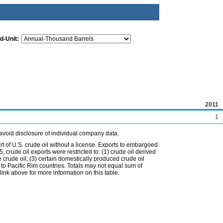
d-Unit:
2011
1
avoid disclosure of individual company data.
t of U.S. crude oil without a license. Exports to embargoed
 crude oil exports were restricted to: (1) crude oil derived
e crude oil; (3) certain domestically produced crude oil
l to Pacific Rim countries. Totals may not equal sum of
nk above for more information on this table.