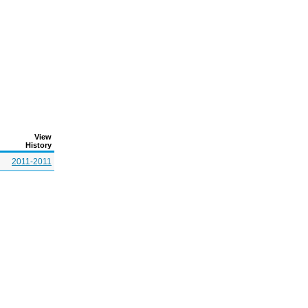
View
History
2011-2011