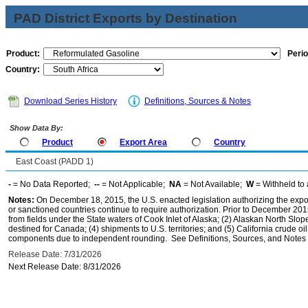
PAD District Exports by Destination
Product:
Perio
Country:
Download Series History
Definitions, Sources & Notes
Show Data By:
Product
Export Area
Country
East Coast (PADD 1)
-
= No Data Reported;
--
= Not Applicable;
NA
= Not Available;
W
= Withheld to 
Notes:
On December 18, 2015, the U.S. enacted legislation authorizing the expor
or sanctioned countries continue to require authorization. Prior to December 2015,
from fields under the State waters of Cook Inlet of Alaska; (2) Alaskan North Slop
destined for Canada; (4) shipments to U.S. territories; and (5) California crude oi
components due to independent rounding. See Definitions, Sources, and Notes li
Release Date: 7/31/2026
Next Release Date: 8/31/2026