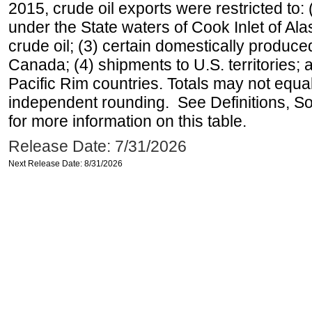
2015, crude oil exports were restricted to: 
under the State waters of Cook Inlet of Al
crude oil; (3) certain domestically produce
Canada; (4) shipments to U.S. territories; a
Pacific Rim countries. Totals may not equ
independent rounding. See Definitions, S
for more information on this table.
Release Date: 7/31/2026
Next Release Date: 8/31/2026