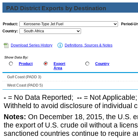
PAD District Exports by Destination
Product:
Period-Un
Country:
Download Series History
Definitions, Sources & Notes
Show Data By:
Product
Export
Country
Area
Gulf Coast (PADD 3)
West Coast (PADD 5)
-
= No Data Reported;
--
= Not Applicable
Withheld to avoid disclosure of individual
Notes:
On December 18, 2015, the U.S. ena
the export of U.S. crude oil without a lice
sanctioned countries continue to require a