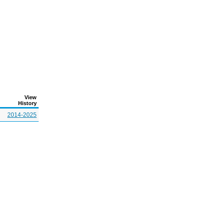
View
History
2014-2025