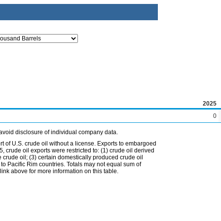
2025
0
avoid disclosure of individual company data.
t of U.S. crude oil without a license. Exports to embargoed
 crude oil exports were restricted to: (1) crude oil derived
e crude oil; (3) certain domestically produced crude oil
l to Pacific Rim countries. Totals may not equal sum of
nk above for more information on this table.