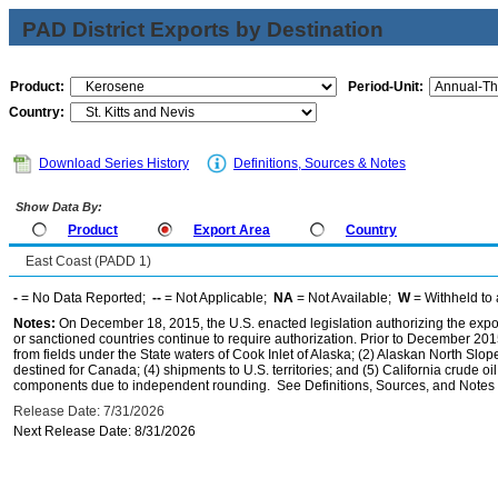
PAD District Exports by Destination
Product:
Period-Unit:
Country:
Download Series History
Definitions, Sources & Notes
Show Data By:
Product
Export Area
Country
East Coast (PADD 1)
-
= No Data Reported;
--
= Not Applicable;
NA
= Not Available;
W
= Withheld to 
Notes:
On December 18, 2015, the U.S. enacted legislation authorizing the expor
or sanctioned countries continue to require authorization. Prior to December 2015,
from fields under the State waters of Cook Inlet of Alaska; (2) Alaskan North Slop
destined for Canada; (4) shipments to U.S. territories; and (5) California crude oi
components due to independent rounding. See Definitions, Sources, and Notes li
Release Date: 7/31/2026
Next Release Date: 8/31/2026