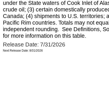
under the State waters of Cook Inlet of Al
crude oil; (3) certain domestically produce
Canada; (4) shipments to U.S. territories; a
Pacific Rim countries. Totals may not equ
independent rounding. See Definitions, S
for more information on this table.
Release Date: 7/31/2026
Next Release Date: 8/31/2026