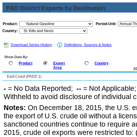
PAD District Exports by Destination
Product:
Period-Unit:
Country:
Download Series History
Definitions, Sources & Notes
Show Data By:
Product
Export
Country
Area
2
East Coast (PADD 1)
-
= No Data Reported;
--
= Not Applicable
Withheld to avoid disclosure of individual
Notes:
On December 18, 2015, the U.S. ena
the export of U.S. crude oil without a lice
sanctioned countries continue to require a
2015, crude oil exports were restricted to: 