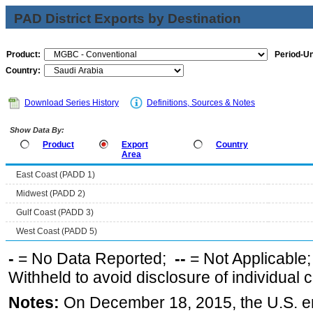
PAD District Exports by Destination
Product:
Period-Un
Country:
Download Series History
Definitions, Sources & Notes
Show Data By:
Product
Export
Country
Area
East Coast (PADD 1)
Midwest (PADD 2)
Gulf Coast (PADD 3)
West Coast (PADD 5)
-
= No Data Reported;
--
= Not Applicable
Withheld to avoid disclosure of individual
Notes:
On December 18, 2015, the U.S. ena