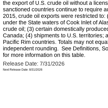
the export of U.S. crude oil without a lice
sanctioned countries continue to require a
2015, crude oil exports were restricted to: 
under the State waters of Cook Inlet of Al
crude oil; (3) certain domestically produce
Canada; (4) shipments to U.S. territories; a
Pacific Rim countries. Totals may not equ
independent rounding. See Definitions, S
for more information on this table.
Release Date: 7/31/2026
Next Release Date: 8/31/2026