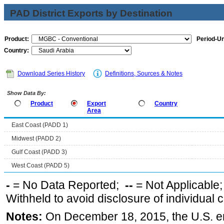
PAD District Exports by Destination
Product:
Period-Un
Country:
Download Series History
Definitions, Sources & Notes
Show Data By:
Product
Export
Country
Area
East Coast (PADD 1)
Midwest (PADD 2)
Gulf Coast (PADD 3)
West Coast (PADD 5)
-
= No Data Reported;
--
= Not Applicable
Withheld to avoid disclosure of individual
Notes:
On December 18, 2015, the U.S. ena