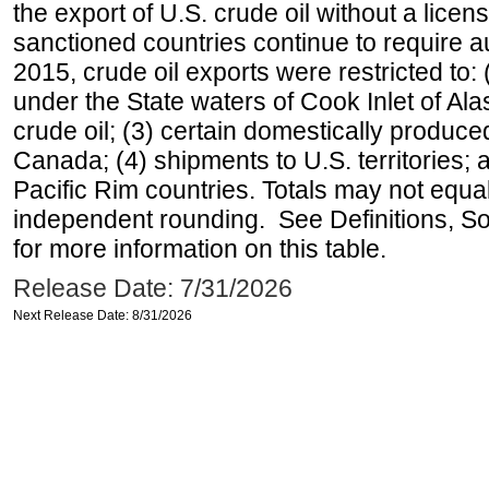
the export of U.S. crude oil without a lice
sanctioned countries continue to require a
2015, crude oil exports were restricted to: 
under the State waters of Cook Inlet of Al
crude oil; (3) certain domestically produce
Canada; (4) shipments to U.S. territories; a
Pacific Rim countries. Totals may not equ
independent rounding. See Definitions, S
for more information on this table.
Release Date: 7/31/2026
Next Release Date: 8/31/2026