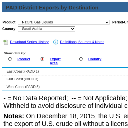
PAD District Exports by Destination
Product:
Period-Un
Country:
Download Series History
Definitions, Sources & Notes
Show Data By:
Product
Export
Country
Area
East Coast (PADD 1)
Gulf Coast (PADD 3)
West Coast (PADD 5)
-
= No Data Reported;
--
= Not Applicable
Withheld to avoid disclosure of individual
Notes:
On December 18, 2015, the U.S. ena
the export of U.S. crude oil without a lice