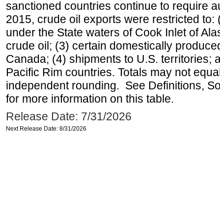
sanctioned countries continue to require a
2015, crude oil exports were restricted to: 
under the State waters of Cook Inlet of Al
crude oil; (3) certain domestically produce
Canada; (4) shipments to U.S. territories; a
Pacific Rim countries. Totals may not equ
independent rounding. See Definitions, S
for more information on this table.
Release Date: 7/31/2026
Next Release Date: 8/31/2026