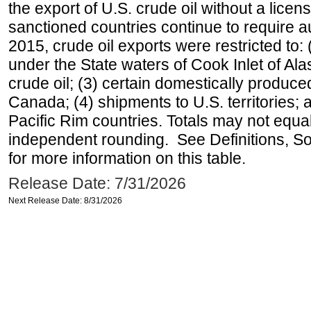
the export of U.S. crude oil without a lice
sanctioned countries continue to require a
2015, crude oil exports were restricted to: 
under the State waters of Cook Inlet of Al
crude oil; (3) certain domestically produce
Canada; (4) shipments to U.S. territories; a
Pacific Rim countries. Totals may not equ
independent rounding. See Definitions, S
for more information on this table.
Release Date: 7/31/2026
Next Release Date: 8/31/2026