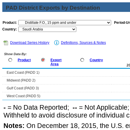
PAD District Exports by Destination
Product:
Period-Un
Country:
Download Series History
Definitions, Sources & Notes
Show Data By:
Product
Export
Country
Area
2
East Coast (PADD 1)
Midwest (PADD 2)
Gulf Coast (PADD 3)
West Coast (PADD 5)
-
= No Data Reported;
--
= Not Applicable
Withheld to avoid disclosure of individual
Notes:
On December 18, 2015, the U.S. ena