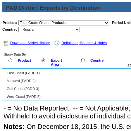
PAD District Exports by Destination
Product:
Period-Unit
Country:
Download Series History
Definitions, Sources & Notes
Show Data By:
Product
Export
Country
Area
2
East Coast (PADD 1)
Midwest (PADD 2)
Gulf Coast (PADD 3)
West Coast (PADD 5)
-
= No Data Reported;
--
= Not Applicable
Withheld to avoid disclosure of individual
Notes:
On December 18, 2015, the U.S. ena