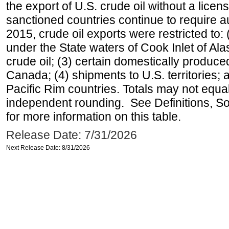
the export of U.S. crude oil without a lice
sanctioned countries continue to require a
2015, crude oil exports were restricted to: 
under the State waters of Cook Inlet of Al
crude oil; (3) certain domestically produce
Canada; (4) shipments to U.S. territories; a
Pacific Rim countries. Totals may not equ
independent rounding. See Definitions, S
for more information on this table.
Release Date: 7/31/2026
Next Release Date: 8/31/2026