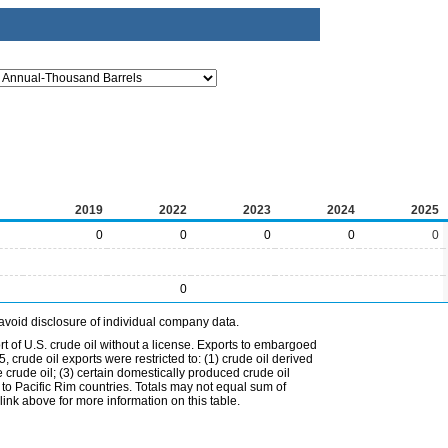
2019
2022
2023
2024
2025
0
0
0
0
0
0
avoid disclosure of individual company data.
t of U.S. crude oil without a license. Exports to embargoed
 crude oil exports were restricted to: (1) crude oil derived
e crude oil; (3) certain domestically produced crude oil
l to Pacific Rim countries. Totals may not equal sum of
nk above for more information on this table.