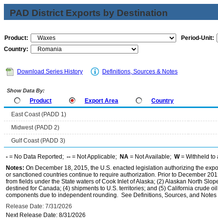
PAD District Exports by Destination
Product:
Period-Unit:
Country:
Download Series History
Definitions, Sources & Notes
Show Data By:
Product
Export Area
Country
East Coast (PADD 1)
Midwest (PADD 2)
Gulf Coast (PADD 3)
-
= No Data Reported;
--
= Not Applicable;
NA
= Not Available;
W
= Withheld to 
Notes:
On December 18, 2015, the U.S. enacted legislation authorizing the expor
or sanctioned countries continue to require authorization. Prior to December 2015,
from fields under the State waters of Cook Inlet of Alaska; (2) Alaskan North Slop
destined for Canada; (4) shipments to U.S. territories; and (5) California crude oi
components due to independent rounding. See Definitions, Sources, and Notes li
Release Date: 7/31/2026
Next Release Date: 8/31/2026