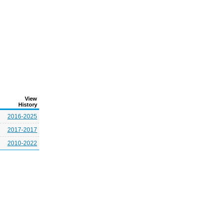
View
History
2016-2025
2017-2017
2010-2022