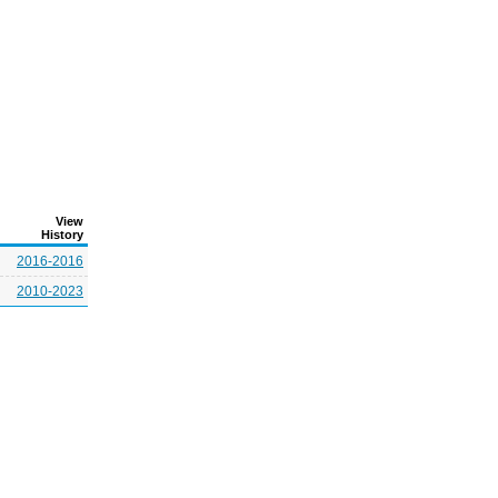
View
History
2016-2016
2010-2023