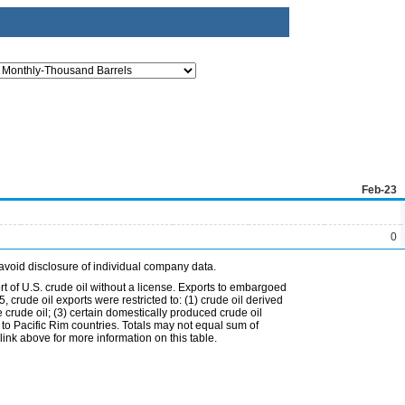
Feb-23
0
avoid disclosure of individual company data.
t of U.S. crude oil without a license. Exports to embargoed
 crude oil exports were restricted to: (1) crude oil derived
e crude oil; (3) certain domestically produced crude oil
l to Pacific Rim countries. Totals may not equal sum of
nk above for more information on this table.