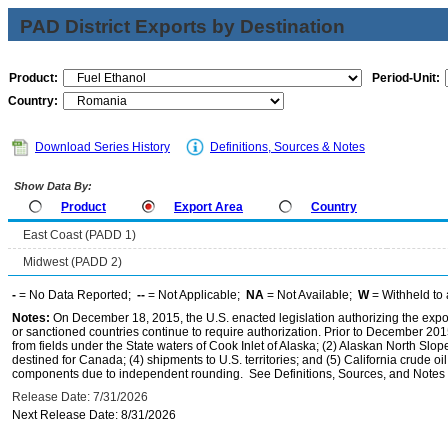
PAD District Exports by Destination
Product:
Period-Unit:
Country:
Download Series History
Definitions, Sources & Notes
Show Data By:
Product
Export Area
Country
East Coast (PADD 1)
Midwest (PADD 2)
-
= No Data Reported;
--
= Not Applicable;
NA
= Not Available;
W
= Withheld to 
Notes:
On December 18, 2015, the U.S. enacted legislation authorizing the expor
or sanctioned countries continue to require authorization. Prior to December 2015,
from fields under the State waters of Cook Inlet of Alaska; (2) Alaskan North Slop
destined for Canada; (4) shipments to U.S. territories; and (5) California crude oi
components due to independent rounding. See Definitions, Sources, and Notes li
Release Date: 7/31/2026
Next Release Date: 8/31/2026