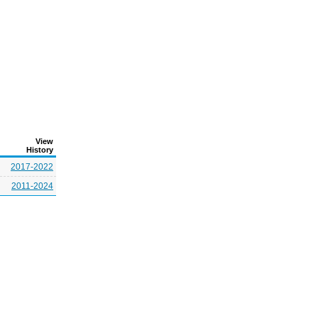
View
History
2017-2022
2011-2024