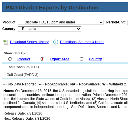
PAD District Exports by Destination
Product:
Period-Unit:
Country:
Download Series History
Definitions, Sources & Notes
Show Data By:
Product
Export Area
Country
East Coast (PADD 1)
Gulf Coast (PADD 3)
-
= No Data Reported;
--
= Not Applicable;
NA
= Not Available;
W
= Withheld to 
Notes:
On December 18, 2015, the U.S. enacted legislation authorizing the expor
or sanctioned countries continue to require authorization. Prior to December 2015,
from fields under the State waters of Cook Inlet of Alaska; (2) Alaskan North Slop
destined for Canada; (4) shipments to U.S. territories; and (5) California crude oi
components due to independent rounding. See Definitions, Sources, and Notes li
Release Date: 7/31/2026
Next Release Date: 8/31/2026