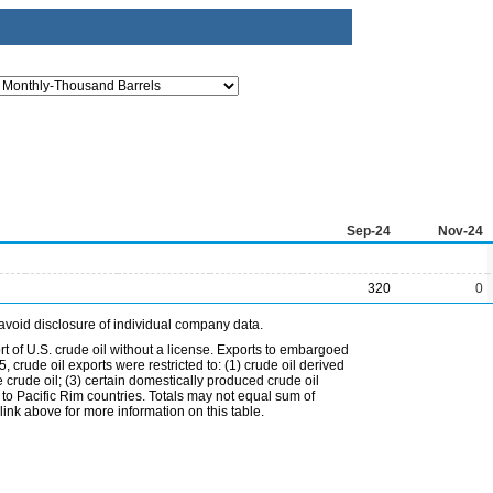
Sep-24
Nov-24
320
0
avoid disclosure of individual company data.
t of U.S. crude oil without a license. Exports to embargoed
 crude oil exports were restricted to: (1) crude oil derived
e crude oil; (3) certain domestically produced crude oil
l to Pacific Rim countries. Totals may not equal sum of
nk above for more information on this table.