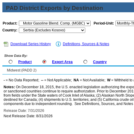
PAD District Exports by Destination
Product:
Period-Unit:
Country:
Download Series History
Definitions, Sources & Notes
Show Data By:
Product
Export Area
Country
Midwest (PADD 2)
-
= No Data Reported;
--
= Not Applicable;
NA
= Not Available;
W
= Withheld to 
Notes:
On December 18, 2015, the U.S. enacted legislation authorizing the expor
or sanctioned countries continue to require authorization. Prior to December 2015,
from fields under the State waters of Cook Inlet of Alaska; (2) Alaskan North Slop
destined for Canada; (4) shipments to U.S. territories; and (5) California crude oi
components due to independent rounding. See Definitions, Sources, and Notes li
Release Date: 7/31/2026
Next Release Date: 8/31/2026