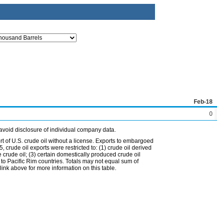
Feb-18
0
avoid disclosure of individual company data.
t of U.S. crude oil without a license. Exports to embargoed
 crude oil exports were restricted to: (1) crude oil derived
e crude oil; (3) certain domestically produced crude oil
l to Pacific Rim countries. Totals may not equal sum of
nk above for more information on this table.