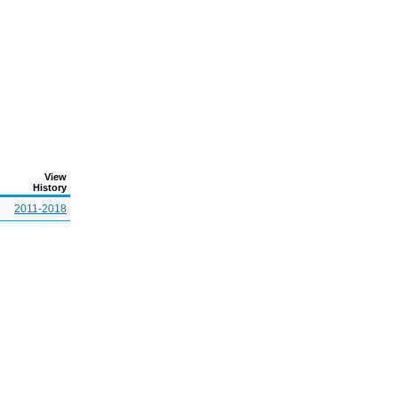
View
History
2011-2018