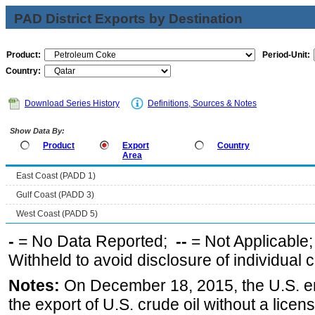
PAD District Exports by Destination
Product:
Period-Unit:
Country:
Download Series History
Definitions, Sources & Notes
Show Data By:
Product
Export
Country
Area
East Coast (PADD 1)
Gulf Coast (PADD 3)
West Coast (PADD 5)
-
= No Data Reported;
--
= Not Applicable
Withheld to avoid disclosure of individual
Notes:
On December 18, 2015, the U.S. ena
the export of U.S. crude oil without a lice