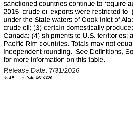
sanctioned countries continue to require a
2015, crude oil exports were restricted to: 
under the State waters of Cook Inlet of Al
crude oil; (3) certain domestically produce
Canada; (4) shipments to U.S. territories; a
Pacific Rim countries. Totals may not equ
independent rounding. See Definitions, S
for more information on this table.
Release Date: 7/31/2026
Next Release Date: 8/31/2026