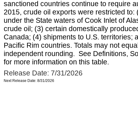
sanctioned countries continue to require a
2015, crude oil exports were restricted to: 
under the State waters of Cook Inlet of Al
crude oil; (3) certain domestically produce
Canada; (4) shipments to U.S. territories; a
Pacific Rim countries. Totals may not equ
independent rounding. See Definitions, S
for more information on this table.
Release Date: 7/31/2026
Next Release Date: 8/31/2026