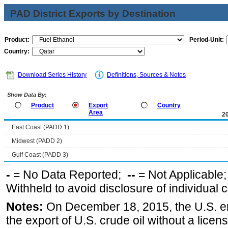
PAD District Exports by Destination
Product:
Period-Unit:
Country:
Download Series History
Definitions, Sources & Notes
Show Data By:
Product
Export
Country
Area
2
East Coast (PADD 1)
Midwest (PADD 2)
Gulf Coast (PADD 3)
-
= No Data Reported;
--
= Not Applicable
Withheld to avoid disclosure of individual
Notes:
On December 18, 2015, the U.S. ena
the export of U.S. crude oil without a lice