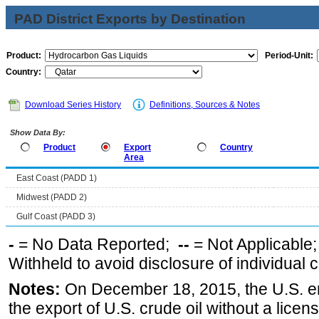
PAD District Exports by Destination
Product:
Period-Unit:
Country:
Download Series History
Definitions, Sources & Notes
Show Data By:
Product
Export
Country
Area
East Coast (PADD 1)
Midwest (PADD 2)
Gulf Coast (PADD 3)
-
= No Data Reported;
--
= Not Applicable
Withheld to avoid disclosure of individual
Notes:
On December 18, 2015, the U.S. ena
the export of U.S. crude oil without a lice