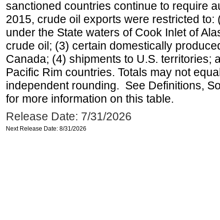
sanctioned countries continue to require a
2015, crude oil exports were restricted to: 
under the State waters of Cook Inlet of Al
crude oil; (3) certain domestically produce
Canada; (4) shipments to U.S. territories; a
Pacific Rim countries. Totals may not equ
independent rounding. See Definitions, S
for more information on this table.
Release Date: 7/31/2026
Next Release Date: 8/31/2026