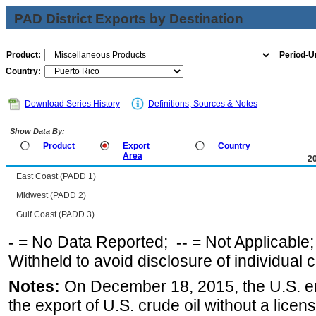
PAD District Exports by Destination
Product:
Period-Un
Country:
Download Series History
Definitions, Sources & Notes
Show Data By:
Product
Export
Country
Area
2
East Coast (PADD 1)
Midwest (PADD 2)
Gulf Coast (PADD 3)
-
= No Data Reported;
--
= Not Applicable
Withheld to avoid disclosure of individual
Notes:
On December 18, 2015, the U.S. ena
the export of U.S. crude oil without a lice