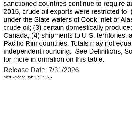
sanctioned countries continue to require a
2015, crude oil exports were restricted to: 
under the State waters of Cook Inlet of Al
crude oil; (3) certain domestically produce
Canada; (4) shipments to U.S. territories; a
Pacific Rim countries. Totals may not equ
independent rounding. See Definitions, S
for more information on this table.
Release Date: 7/31/2026
Next Release Date: 8/31/2026