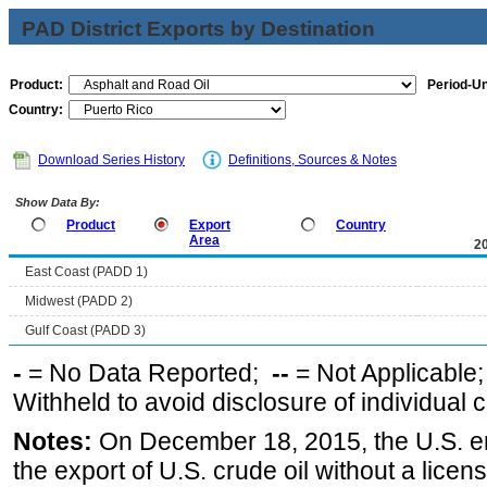
PAD District Exports by Destination
Product:
Period-Un
Country:
Download Series History
Definitions, Sources & Notes
Show Data By:
Product
Export
Country
Area
2
East Coast (PADD 1)
Midwest (PADD 2)
Gulf Coast (PADD 3)
-
= No Data Reported;
--
= Not Applicable
Withheld to avoid disclosure of individual
Notes:
On December 18, 2015, the U.S. ena
the export of U.S. crude oil without a lice