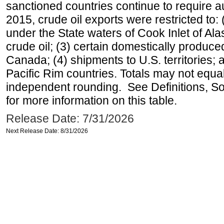
sanctioned countries continue to require a
2015, crude oil exports were restricted to: 
under the State waters of Cook Inlet of Al
crude oil; (3) certain domestically produce
Canada; (4) shipments to U.S. territories; a
Pacific Rim countries. Totals may not equ
independent rounding. See Definitions, S
for more information on this table.
Release Date: 7/31/2026
Next Release Date: 8/31/2026