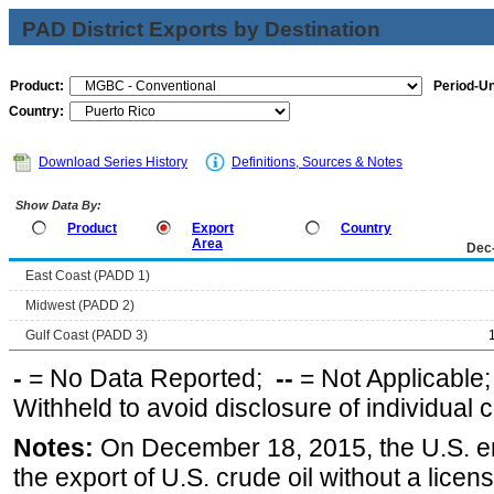
PAD District Exports by Destination
Product:
Period-Un
Country:
Download Series History
Definitions, Sources & Notes
Show Data By:
Product
Export
Country
Area
Dec
East Coast (PADD 1)
Midwest (PADD 2)
Gulf Coast (PADD 3)
-
= No Data Reported;
--
= Not Applicable
Withheld to avoid disclosure of individual
Notes:
On December 18, 2015, the U.S. ena
the export of U.S. crude oil without a lice