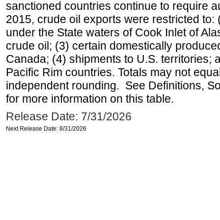
sanctioned countries continue to require a
2015, crude oil exports were restricted to: 
under the State waters of Cook Inlet of Al
crude oil; (3) certain domestically produce
Canada; (4) shipments to U.S. territories; a
Pacific Rim countries. Totals may not equ
independent rounding. See Definitions, S
for more information on this table.
Release Date: 7/31/2026
Next Release Date: 8/31/2026