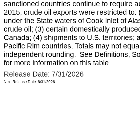
sanctioned countries continue to require a
2015, crude oil exports were restricted to: 
under the State waters of Cook Inlet of Al
crude oil; (3) certain domestically produce
Canada; (4) shipments to U.S. territories; a
Pacific Rim countries. Totals may not equ
independent rounding. See Definitions, S
for more information on this table.
Release Date: 7/31/2026
Next Release Date: 8/31/2026