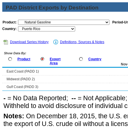
PAD District Exports by Destination
Product:
Period-Un
Country:
Download Series History
Definitions, Sources & Notes
Show Data By:
Product
Export
Country
Area
Nov
East Coast (PADD 1)
Midwest (PADD 2)
Gulf Coast (PADD 3)
-
= No Data Reported;
--
= Not Applicable
Withheld to avoid disclosure of individual
Notes:
On December 18, 2015, the U.S. ena
the export of U.S. crude oil without a lice