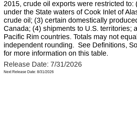
2015, crude oil exports were restricted to: 
under the State waters of Cook Inlet of Al
crude oil; (3) certain domestically produce
Canada; (4) shipments to U.S. territories; a
Pacific Rim countries. Totals may not equ
independent rounding. See Definitions, S
for more information on this table.
Release Date: 7/31/2026
Next Release Date: 8/31/2026