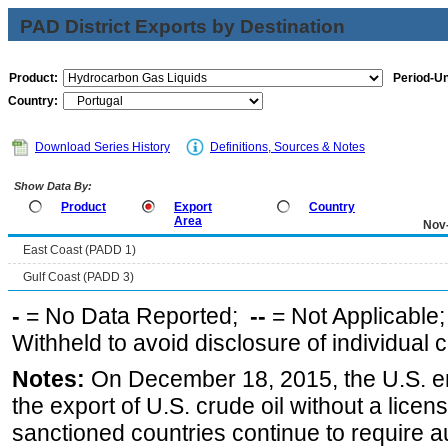
PAD District Exports by Destination
Product:
Period-Un
Country:
Download Series History
Definitions, Sources & Notes
Show Data By:
Product
Export
Country
Area
Nov
East Coast (PADD 1)
Gulf Coast (PADD 3)
-
= No Data Reported;
--
= Not Applicable
Withheld to avoid disclosure of individual
Notes:
On December 18, 2015, the U.S. ena
the export of U.S. crude oil without a lice
sanctioned countries continue to require a