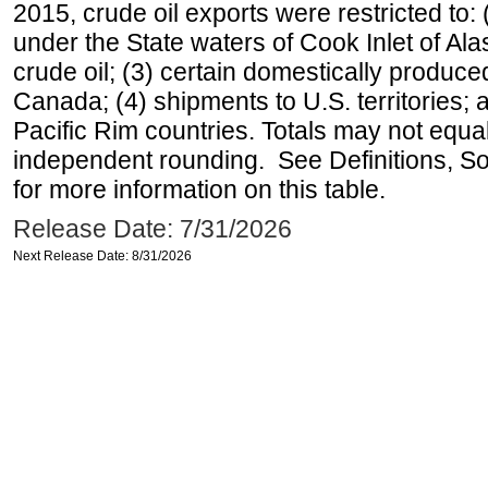
2015, crude oil exports were restricted to: 
under the State waters of Cook Inlet of Al
crude oil; (3) certain domestically produce
Canada; (4) shipments to U.S. territories; a
Pacific Rim countries. Totals may not equ
independent rounding. See Definitions, S
for more information on this table.
Release Date: 7/31/2026
Next Release Date: 8/31/2026