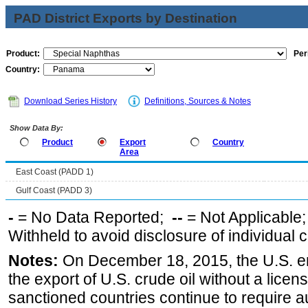
PAD District Exports by Destination
Product:
Per
Country:
Download Series History
Definitions, Sources & Notes
Show Data By:
Product
Export
Country
Area
East Coast (PADD 1)
Gulf Coast (PADD 3)
-
= No Data Reported;
--
= Not Applicable
Withheld to avoid disclosure of individual
Notes:
On December 18, 2015, the U.S. ena
the export of U.S. crude oil without a lice
sanctioned countries continue to require a