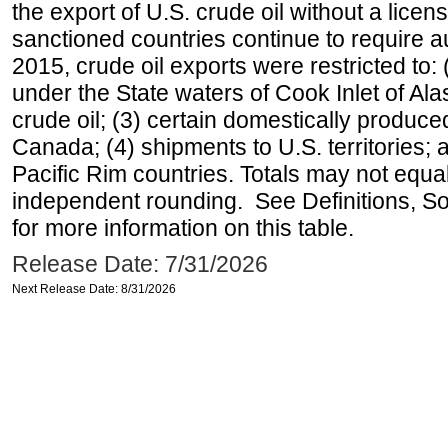
the export of U.S. crude oil without a lice
sanctioned countries continue to require a
2015, crude oil exports were restricted to: 
under the State waters of Cook Inlet of Al
crude oil; (3) certain domestically produce
Canada; (4) shipments to U.S. territories; a
Pacific Rim countries. Totals may not equ
independent rounding. See Definitions, S
for more information on this table.
Release Date: 7/31/2026
Next Release Date: 8/31/2026