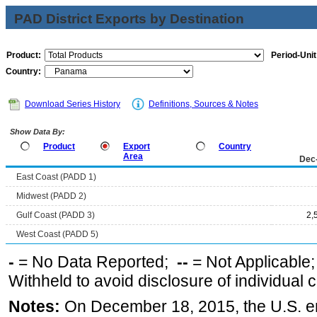
PAD District Exports by Destination
Product:
Period-Unit
Country:
Download Series History
Definitions, Sources & Notes
Show Data By:
Product
Export
Country
Area
Dec
East Coast (PADD 1)
Midwest (PADD 2)
Gulf Coast (PADD 3)
2,
West Coast (PADD 5)
-
= No Data Reported;
--
= Not Applicable
Withheld to avoid disclosure of individual
Notes:
On December 18, 2015, the U.S. ena