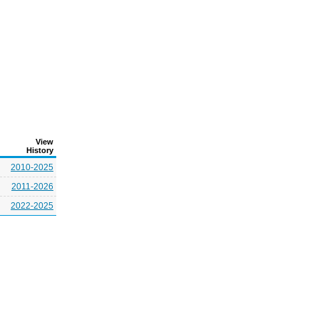
View
History
2010-2025
2011-2026
2022-2025