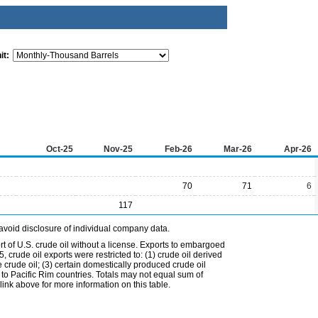
it:
Oct-25
Nov-25
Feb-26
Mar-26
Apr-26
70
71
6
117
avoid disclosure of individual company data.
t of U.S. crude oil without a license. Exports to embargoed
 crude oil exports were restricted to: (1) crude oil derived
e crude oil; (3) certain domestically produced crude oil
l to Pacific Rim countries. Totals may not equal sum of
nk above for more information on this table.