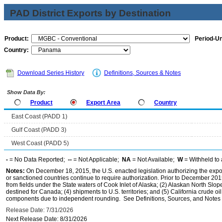
PAD District Exports by Destination
Product:
Period-Un
Country:
Download Series History
Definitions, Sources & Notes
Show Data By:
Product
Export Area
Country
East Coast (PADD 1)
Gulf Coast (PADD 3)
West Coast (PADD 5)
-
= No Data Reported;
--
= Not Applicable;
NA
= Not Available;
W
= Withheld to 
Notes:
On December 18, 2015, the U.S. enacted legislation authorizing the expor
or sanctioned countries continue to require authorization. Prior to December 2015,
from fields under the State waters of Cook Inlet of Alaska; (2) Alaskan North Slop
destined for Canada; (4) shipments to U.S. territories; and (5) California crude oi
components due to independent rounding. See Definitions, Sources, and Notes li
Release Date: 7/31/2026
Next Release Date: 8/31/2026