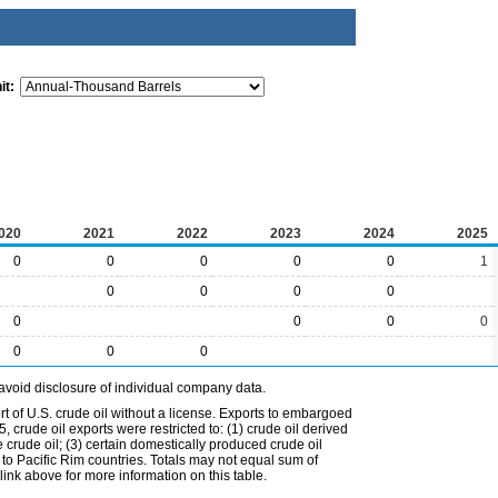
it:
020
2021
2022
2023
2024
2025
0
0
0
0
0
1
0
0
0
0
0
0
0
0
0
0
0
avoid disclosure of individual company data.
t of U.S. crude oil without a license. Exports to embargoed
 crude oil exports were restricted to: (1) crude oil derived
e crude oil; (3) certain domestically produced crude oil
l to Pacific Rim countries. Totals may not equal sum of
nk above for more information on this table.