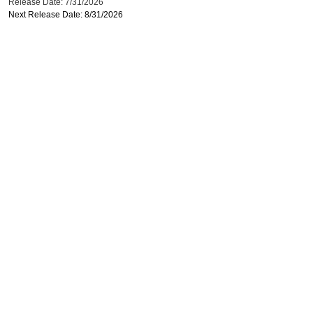
Release Date: 7/31/2026
Next Release Date: 8/31/2026