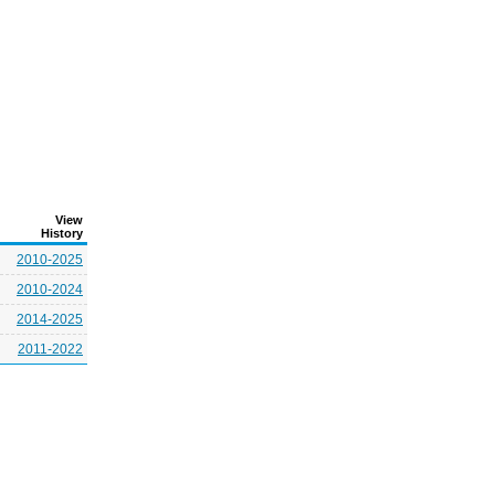
View
History
2010-2025
2010-2024
2014-2025
2011-2022