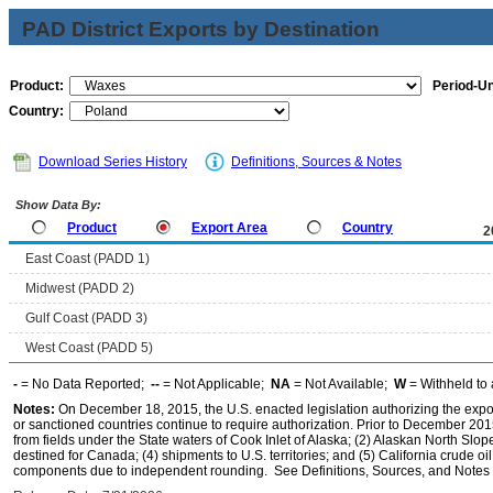
PAD District Exports by Destination
Product:
Period-Un
Country:
Download Series History
Definitions, Sources & Notes
Show Data By:
Product
Export Area
Country
2
East Coast (PADD 1)
Midwest (PADD 2)
Gulf Coast (PADD 3)
West Coast (PADD 5)
-
= No Data Reported;
--
= Not Applicable;
NA
= Not Available;
W
= Withheld to 
Notes:
On December 18, 2015, the U.S. enacted legislation authorizing the expor
or sanctioned countries continue to require authorization. Prior to December 2015,
from fields under the State waters of Cook Inlet of Alaska; (2) Alaskan North Slop
destined for Canada; (4) shipments to U.S. territories; and (5) California crude oi
components due to independent rounding. See Definitions, Sources, and Notes li