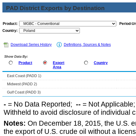
PAD District Exports by Destination
Product:
Period-Un
Country:
Download Series History
Definitions, Sources & Notes
Show Data By:
Product
Export
Country
Area
East Coast (PADD 1)
Midwest (PADD 2)
Gulf Coast (PADD 3)
-
= No Data Reported;
--
= Not Applicable
Withheld to avoid disclosure of individual
Notes:
On December 18, 2015, the U.S. ena
the export of U.S. crude oil without a lice