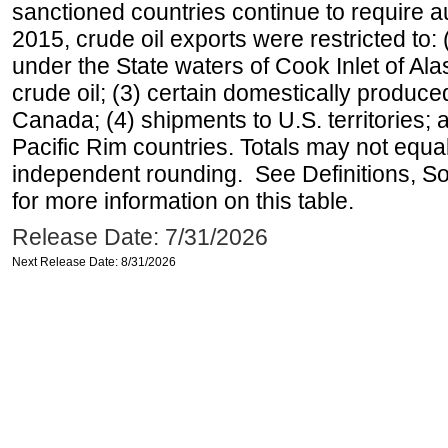
sanctioned countries continue to require a
2015, crude oil exports were restricted to: 
under the State waters of Cook Inlet of Al
crude oil; (3) certain domestically produce
Canada; (4) shipments to U.S. territories; a
Pacific Rim countries. Totals may not equ
independent rounding. See Definitions, S
for more information on this table.
Release Date: 7/31/2026
Next Release Date: 8/31/2026