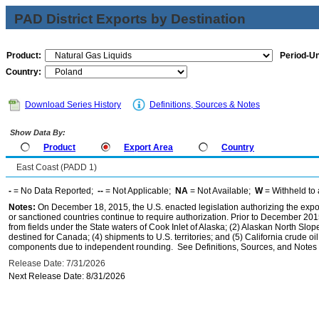
PAD District Exports by Destination
Product:
Period-Un
Country:
Download Series History
Definitions, Sources & Notes
Show Data By:
Product
Export Area
Country
East Coast (PADD 1)
-
= No Data Reported;
--
= Not Applicable;
NA
= Not Available;
W
= Withheld to 
Notes:
On December 18, 2015, the U.S. enacted legislation authorizing the expor
or sanctioned countries continue to require authorization. Prior to December 2015,
from fields under the State waters of Cook Inlet of Alaska; (2) Alaskan North Slop
destined for Canada; (4) shipments to U.S. territories; and (5) California crude oi
components due to independent rounding. See Definitions, Sources, and Notes li
Release Date: 7/31/2026
Next Release Date: 8/31/2026