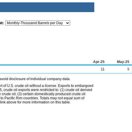
it:
Apr-25
May-25
11
9
avoid disclosure of individual company data.
t of U.S. crude oil without a license. Exports to embargoed
 crude oil exports were restricted to: (1) crude oil derived
e crude oil; (3) certain domestically produced crude oil
l to Pacific Rim countries. Totals may not equal sum of
nk above for more information on this table.