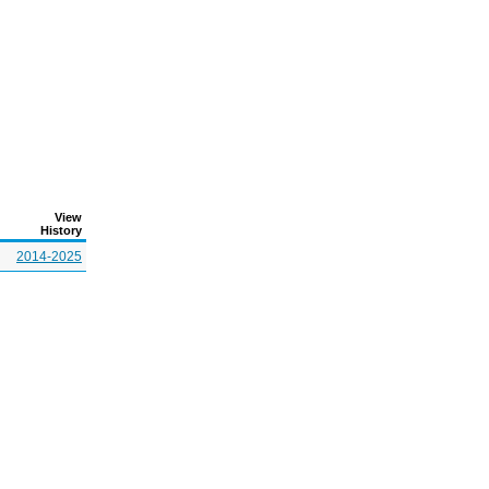
View
History
2014-2025