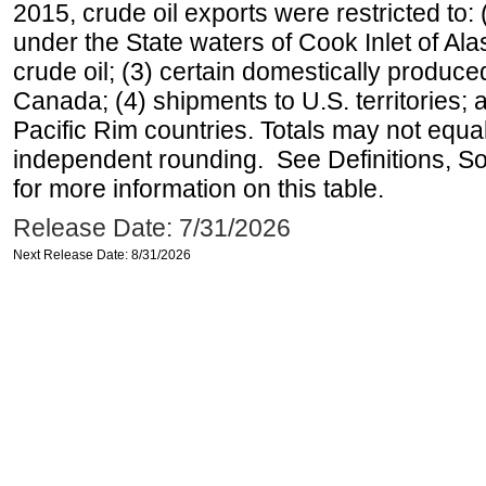
2015, crude oil exports were restricted to: 
under the State waters of Cook Inlet of Al
crude oil; (3) certain domestically produce
Canada; (4) shipments to U.S. territories; a
Pacific Rim countries. Totals may not equ
independent rounding. See Definitions, S
for more information on this table.
Release Date: 7/31/2026
Next Release Date: 8/31/2026