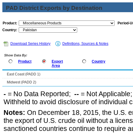
PAD District Exports by Destination
Product:
Period-Un
Country:
Download Series History
Definitions, Sources & Notes
Show Data By:
Product
Export
Country
Area
East Coast (PADD 1)
Midwest (PADD 2)
-
= No Data Reported;
--
= Not Applicable
Withheld to avoid disclosure of individual
Notes:
On December 18, 2015, the U.S. ena
the export of U.S. crude oil without a lice
sanctioned countries continue to require a