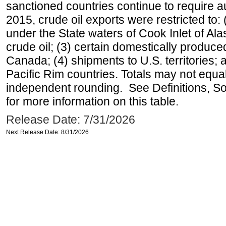
sanctioned countries continue to require a
2015, crude oil exports were restricted to: 
under the State waters of Cook Inlet of Al
crude oil; (3) certain domestically produce
Canada; (4) shipments to U.S. territories; a
Pacific Rim countries. Totals may not equ
independent rounding. See Definitions, S
for more information on this table.
Release Date: 7/31/2026
Next Release Date: 8/31/2026