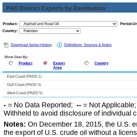
PAD District Exports by Destination
Product:
Period-Un
Country:
Download Series History
Definitions, Sources & Notes
Show Data By:
Product
Export
Country
Area
East Coast (PADD 1)
Gulf Coast (PADD 3)
West Coast (PADD 5)
-
= No Data Reported;
--
= Not Applicable
Withheld to avoid disclosure of individual
Notes:
On December 18, 2015, the U.S. ena
the export of U.S. crude oil without a lice