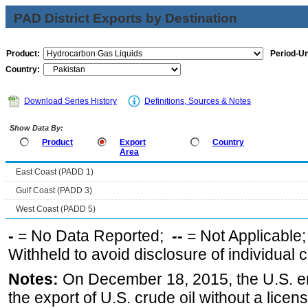
PAD District Exports by Destination
Product:
Period-Un
Country:
Download Series History
Definitions, Sources & Notes
Show Data By:
Product
Export
Country
Area
East Coast (PADD 1)
Gulf Coast (PADD 3)
West Coast (PADD 5)
-
= No Data Reported;
--
= Not Applicable
Withheld to avoid disclosure of individual
Notes:
On December 18, 2015, the U.S. ena
the export of U.S. crude oil without a lice