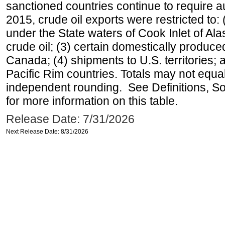
sanctioned countries continue to require a
2015, crude oil exports were restricted to: 
under the State waters of Cook Inlet of Al
crude oil; (3) certain domestically produce
Canada; (4) shipments to U.S. territories; a
Pacific Rim countries. Totals may not equ
independent rounding. See Definitions, S
for more information on this table.
Release Date: 7/31/2026
Next Release Date: 8/31/2026