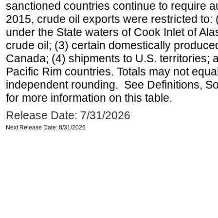
sanctioned countries continue to require a
2015, crude oil exports were restricted to: 
under the State waters of Cook Inlet of Al
crude oil; (3) certain domestically produce
Canada; (4) shipments to U.S. territories; a
Pacific Rim countries. Totals may not equ
independent rounding. See Definitions, S
for more information on this table.
Release Date: 7/31/2026
Next Release Date: 8/31/2026