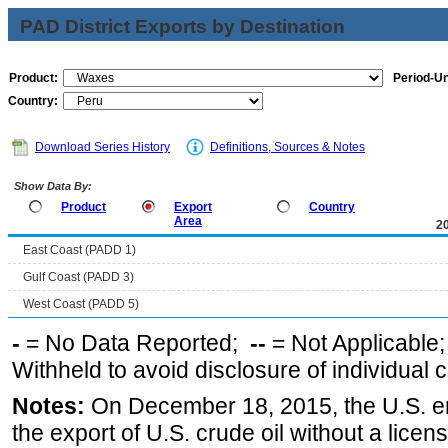
PAD District Exports by Destination
Product:
Period-Un
Country:
Download Series History
Definitions, Sources & Notes
Show Data By:
Product
Export
Country
Area
2
East Coast (PADD 1)
Gulf Coast (PADD 3)
West Coast (PADD 5)
-
= No Data Reported;
--
= Not Applicable
Withheld to avoid disclosure of individual
Notes:
On December 18, 2015, the U.S. ena
the export of U.S. crude oil without a lice