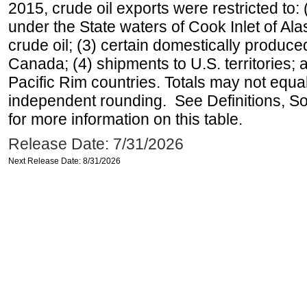
2015, crude oil exports were restricted to: 
under the State waters of Cook Inlet of Al
crude oil; (3) certain domestically produce
Canada; (4) shipments to U.S. territories; a
Pacific Rim countries. Totals may not equ
independent rounding. See Definitions, S
for more information on this table.
Release Date: 7/31/2026
Next Release Date: 8/31/2026