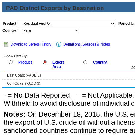
PAD District Exports by Destination
Product:
Period-Un
Country:
Download Series History
Definitions, Sources & Notes
Show Data By:
Product
Export
Country
Area
2
East Coast (PADD 1)
Gulf Coast (PADD 3)
-
= No Data Reported;
--
= Not Applicable
Withheld to avoid disclosure of individual
Notes:
On December 18, 2015, the U.S. ena
the export of U.S. crude oil without a lice
sanctioned countries continue to require a