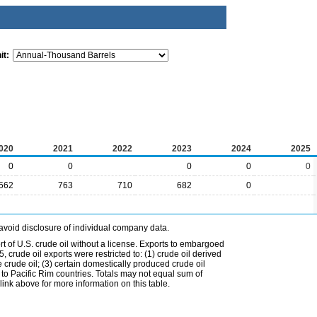
it:
020
2021
2022
2023
2024
2025
0
0
0
0
0
562
763
710
682
0
avoid disclosure of individual company data.
t of U.S. crude oil without a license. Exports to embargoed
 crude oil exports were restricted to: (1) crude oil derived
e crude oil; (3) certain domestically produced crude oil
l to Pacific Rim countries. Totals may not equal sum of
nk above for more information on this table.