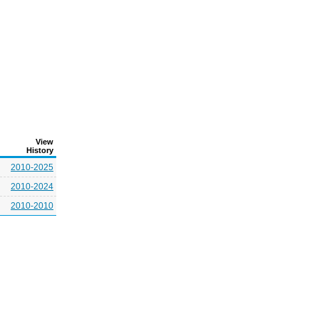
View
History
2010-2025
2010-2024
2010-2010