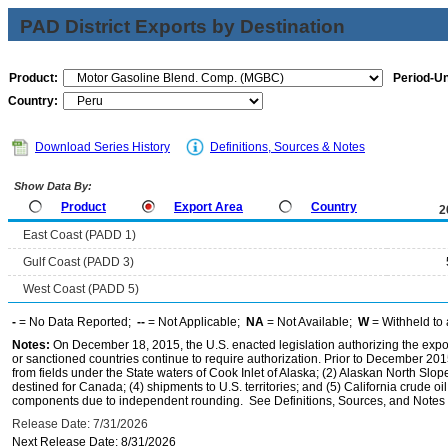
PAD District Exports by Destination
Product:
Period-Un
Country:
Download Series History
Definitions, Sources & Notes
Show Data By:
Product
Export Area
Country
2
East Coast (PADD 1)
Gulf Coast (PADD 3)
West Coast (PADD 5)
-
= No Data Reported;
--
= Not Applicable;
NA
= Not Available;
W
= Withheld to 
Notes:
On December 18, 2015, the U.S. enacted legislation authorizing the expor
or sanctioned countries continue to require authorization. Prior to December 2015,
from fields under the State waters of Cook Inlet of Alaska; (2) Alaskan North Slop
destined for Canada; (4) shipments to U.S. territories; and (5) California crude oi
components due to independent rounding. See Definitions, Sources, and Notes li
Release Date: 7/31/2026
Next Release Date: 8/31/2026