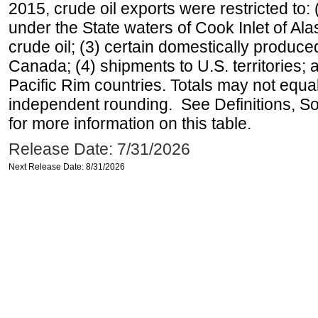
2015, crude oil exports were restricted to: 
under the State waters of Cook Inlet of Al
crude oil; (3) certain domestically produce
Canada; (4) shipments to U.S. territories; a
Pacific Rim countries. Totals may not equ
independent rounding. See Definitions, S
for more information on this table.
Release Date: 7/31/2026
Next Release Date: 8/31/2026