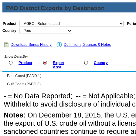
PAD District Exports by Destination
Product:
Perio
Country:
Download Series History
Definitions, Sources & Notes
Show Data By:
Product
Export
Country
Area
East Coast (PADD 1)
Gulf Coast (PADD 3)
-
= No Data Reported;
--
= Not Applicable
Withheld to avoid disclosure of individual
Notes:
On December 18, 2015, the U.S. ena
the export of U.S. crude oil without a lice
sanctioned countries continue to require a