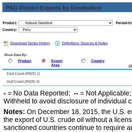
PAD District Exports by Destination
Product:
Period-Un
Country:
Download Series History
Definitions, Sources & Notes
Show Data By:
Product
Export
Country
Area
2
East Coast (PADD 1)
Gulf Coast (PADD 3)
-
= No Data Reported;
--
= Not Applicable
Withheld to avoid disclosure of individual
Notes:
On December 18, 2015, the U.S. ena
the export of U.S. crude oil without a lice
sanctioned countries continue to require a