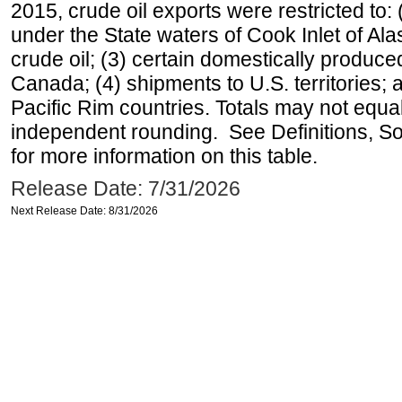
2015, crude oil exports were restricted to: 
under the State waters of Cook Inlet of Al
crude oil; (3) certain domestically produce
Canada; (4) shipments to U.S. territories; a
Pacific Rim countries. Totals may not equ
independent rounding. See Definitions, S
for more information on this table.
Release Date: 7/31/2026
Next Release Date: 8/31/2026