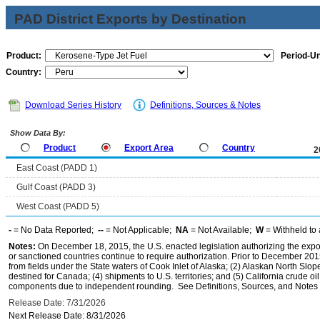
PAD District Exports by Destination
Product:
Period-Un
Country:
Download Series History
Definitions, Sources & Notes
Show Data By:
Product
Export Area
Country
2
East Coast (PADD 1)
Gulf Coast (PADD 3)
West Coast (PADD 5)
-
= No Data Reported;
--
= Not Applicable;
NA
= Not Available;
W
= Withheld to 
Notes:
On December 18, 2015, the U.S. enacted legislation authorizing the expor
or sanctioned countries continue to require authorization. Prior to December 2015,
from fields under the State waters of Cook Inlet of Alaska; (2) Alaskan North Slop
destined for Canada; (4) shipments to U.S. territories; and (5) California crude oi
components due to independent rounding. See Definitions, Sources, and Notes li
Release Date: 7/31/2026
Next Release Date: 8/31/2026