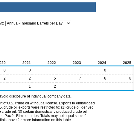
it:
020
2021
2022
2023
2024
2025
0
0
0
2
2
5
7
6
8
1
2
avoid disclosure of individual company data.
t of U.S. crude oil without a license. Exports to embargoed
 crude oil exports were restricted to: (1) crude oil derived
e crude oil; (3) certain domestically produced crude oil
l to Pacific Rim countries. Totals may not equal sum of
nk above for more information on this table.