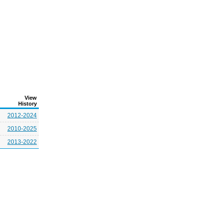
View
History
2012-2024
2010-2025
2013-2022