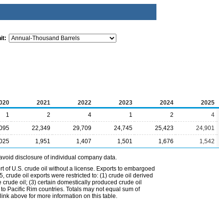
it:
020
2021
2022
2023
2024
2025
1
2
4
1
2
4
095
22,349
29,709
24,745
25,423
24,901
,025
1,951
1,407
1,501
1,676
1,542
avoid disclosure of individual company data.
t of U.S. crude oil without a license. Exports to embargoed
 crude oil exports were restricted to: (1) crude oil derived
e crude oil; (3) certain domestically produced crude oil
l to Pacific Rim countries. Totals may not equal sum of
nk above for more information on this table.