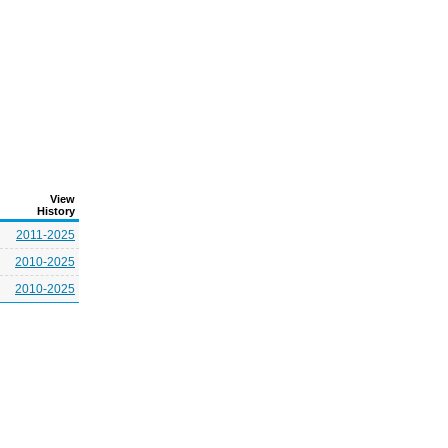
View
History
2011-2025
2010-2025
2010-2025