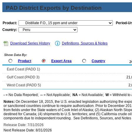
PAD District Exports by Destination
Product:
Period-Un
Country:
Download Series History
Definitions, Sources & Notes
Show Data By:
Product
Export Area
Country
2
East Coast (PADD 1)
Gulf Coast (PADD 3)
21,
West Coast (PADD 5)
2
-
= No Data Reported;
--
= Not Applicable;
NA
= Not Available;
W
= Withheld to 
Notes:
On December 18, 2015, the U.S. enacted legislation authorizing the expor
or sanctioned countries continue to require authorization. Prior to December 2015,
from fields under the State waters of Cook Inlet of Alaska; (2) Alaskan North Slop
destined for Canada; (4) shipments to U.S. territories; and (5) California crude oi
components due to independent rounding. See Definitions, Sources, and Notes li
Release Date: 7/31/2026
Next Release Date: 8/31/2026