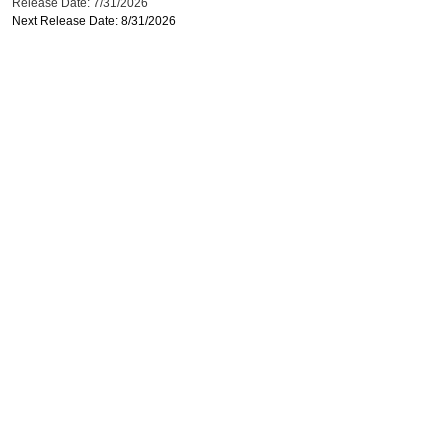
Release Date: 7/31/2026
Next Release Date: 8/31/2026