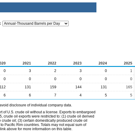
:
020
2021
2022
2023
2024
2025
0
3
2
3
0
1
0
0
0
0
0
0
112
131
159
144
131
165
6
6
7
4
5
5
avoid disclosure of individual company data.
t of U.S. crude oil without a license. Exports to embargoed
 crude oil exports were restricted to: (1) crude oil derived
e crude oil; (3) certain domestically produced crude oil
l to Pacific Rim countries. Totals may not equal sum of
nk above for more information on this table.