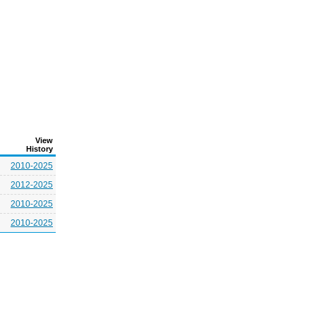
View
History
2010-2025
2012-2025
2010-2025
2010-2025