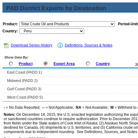
PAD District Exports by Destination
Product:
Period-Unit
Country:
Download Series History
Definitions, Sources & Notes
Show Data By:
Product
Export Area
Country
2
East Coast (PADD 1)
Midwest (PADD 2)
Gulf Coast (PADD 3)
West Coast (PADD 5)
-
= No Data Reported;
--
= Not Applicable;
NA
= Not Available;
W
= Withheld to 
Notes:
On December 18, 2015, the U.S. enacted legislation authorizing the expor
or sanctioned countries continue to require authorization. Prior to December 2015,
from fields under the State waters of Cook Inlet of Alaska; (2) Alaskan North Slop
destined for Canada; (4) shipments to U.S. territories; and (5) California crude oi
components due to independent rounding. See Definitions, Sources, and Notes li