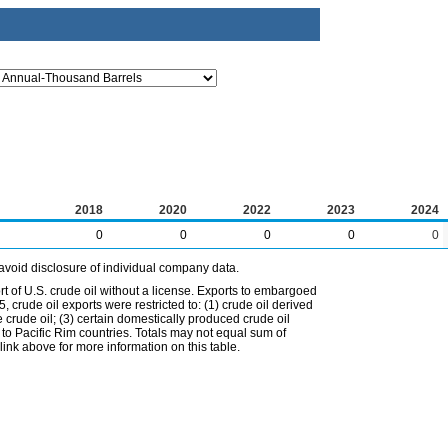
2018
2020
2022
2023
2024
0
0
0
0
0
avoid disclosure of individual company data.
t of U.S. crude oil without a license. Exports to embargoed
 crude oil exports were restricted to: (1) crude oil derived
e crude oil; (3) certain domestically produced crude oil
l to Pacific Rim countries. Totals may not equal sum of
nk above for more information on this table.