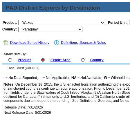
PAD District Exports by Destination
Product:
Period-Unit:
Country:
Download Series History
Definitions, Sources & Notes
Show Data By:
Product
Export Area
Country
East Coast (PADD 1)
-
= No Data Reported;
--
= Not Applicable;
NA
= Not Available;
W
= Withheld to 
Notes:
On December 18, 2015, the U.S. enacted legislation authorizing the expor
or sanctioned countries continue to require authorization. Prior to December 2015,
from fields under the State waters of Cook Inlet of Alaska; (2) Alaskan North Slop
destined for Canada; (4) shipments to U.S. territories; and (5) California crude oi
components due to independent rounding. See Definitions, Sources, and Notes li
Release Date: 7/31/2026
Next Release Date: 8/31/2026