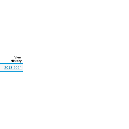
View
History
2013-2024