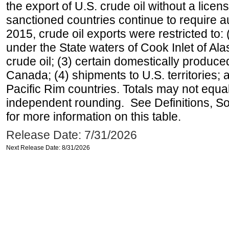
the export of U.S. crude oil without a lice
sanctioned countries continue to require a
2015, crude oil exports were restricted to: 
under the State waters of Cook Inlet of Al
crude oil; (3) certain domestically produce
Canada; (4) shipments to U.S. territories; a
Pacific Rim countries. Totals may not equ
independent rounding. See Definitions, S
for more information on this table.
Release Date: 7/31/2026
Next Release Date: 8/31/2026