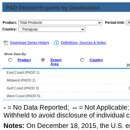
PAD District Exports by Destination
Product:
Period-Unit:
Country:
Download Series History
Definitions, Sources & Notes
Show Data By:
Product
Export
Country
Area
2
East Coast (PADD 1)
Midwest (PADD 2)
Gulf Coast (PADD 3)
West Coast (PADD 5)
-
= No Data Reported;
--
= Not Applicable
Withheld to avoid disclosure of individual
Notes:
On December 18, 2015, the U.S. ena